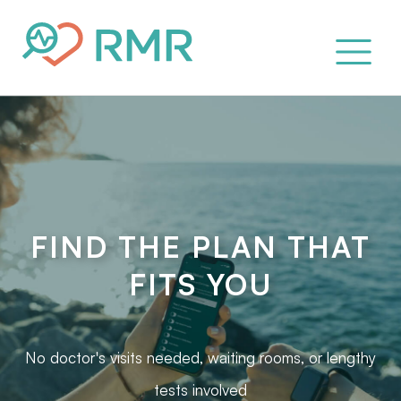
FIND THE PLAN THAT
FITS YOU
No doctor's visits needed, waiting rooms, or lengthy
tests involved