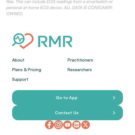
files. This can include ECG readings from a smartwatch or
personal at-home ECG device. ALL DATA IS CONSUMER-
OWNED.
About
Practitioners
Plans & Pricing
Researchers
Support
Go to App
Contact Us