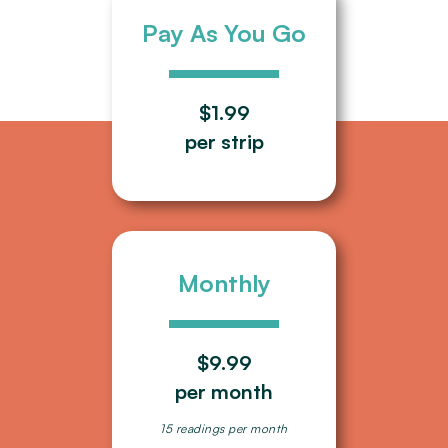
Pay As You Go
$1.99
per strip
Monthly
$9.99
per month
15 readings per month