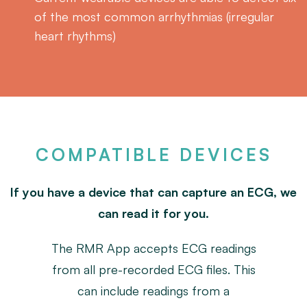
of the most common arrhythmias (irregular
heart rhythms)
COMPATIBLE DEVICES
If you have a device that can capture an ECG, we
can read it for you.
The RMR App accepts ECG readings
from all pre-recorded ECG files. This
can include readings from a