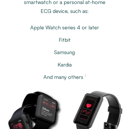
smartwatch or a personal at-home
ECG device, such as:
Apple Watch series 4 or later
Fitbit
Samsung
Kardia
1
And many others