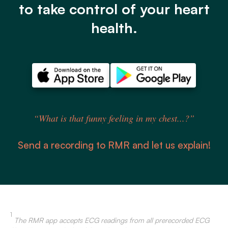
to take control of your heart
health.
“What is that funny feeling in my chest...?”
Send a recording to RMR and let us explain!
1
The RMR app accepts ECG readings from all prerecorded ECG