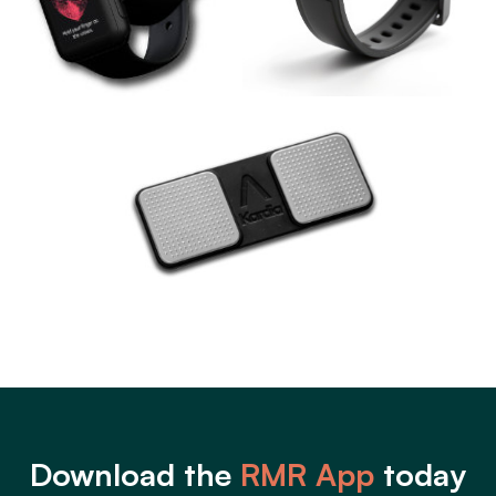
Download the
RMR App
today