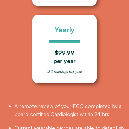
Yearly
$99.99
per year
180 readings per year
A remote review of your ECG completed by a
board-certified Cardiologist within 24 hrs
Current wearable devices are able to detect six