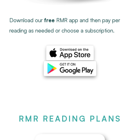
Download our
free
RMR app and then pay per
reading as needed or choose a subscription.
RMR READING PLANS