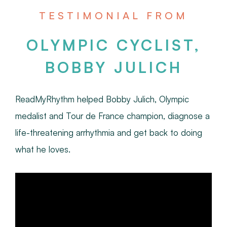
TESTIMONIAL FROM
OLYMPIC CYCLIST,
BOBBY JULICH
ReadMyRhythm helped Bobby Julich, Olympic
medalist and Tour de France champion, diagnose a
life-threatening arrhythmia and get back to doing
what he loves.