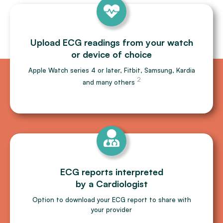
Upload ECG readings from your watch
or device of choice
Apple Watch series 4 or later, Fitbit, Samsung, Kardia
2
and many others
ECG reports interpreted
by a Cardiologist
Option to download your ECG report to share with
your provider