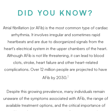
DID YOU KNOW?
Atrial ﬁbrillation (or AFib) is the most common type of cardiac
arrhythmia. It involves irregular and sometimes rapid
heartbeats and are due to disorganized signals from the
heart's electrical system in the upper chambers of the heart.
Although AFib is not life threatening, it can lead to blood
clots, stroke, heart failure and other heart-related
complications. Over 12 million people are projected to have
3
AFib by 2030.
Despite this growing prevalence, many individuals remain
unaware of the symptoms associated with AFib, the range of
available treatment options, and the critical importance of