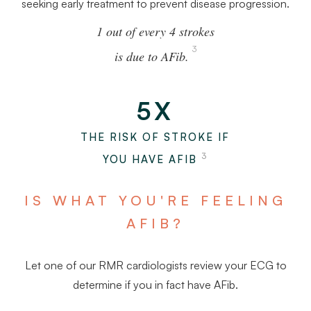
seeking early treatment to prevent disease progression.
1 out of every 4 strokes
3
is due to AFib.
5X
THE RISK OF STROKE IF
3
YOU HAVE AFIB
IS WHAT YOU'RE FEELING
AFIB?
Let one of our RMR cardiologists review your ECG to
determine if you in fact have AFib.