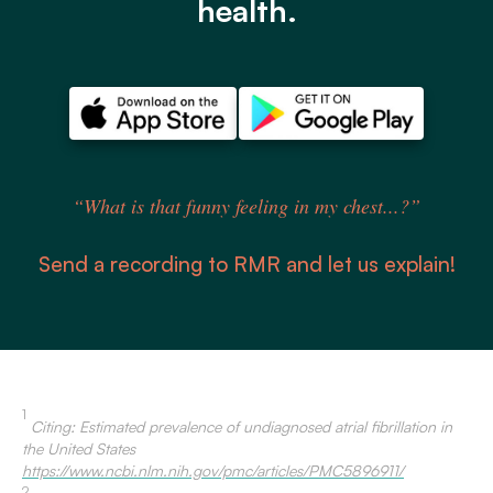
health.
“What is that funny feeling in my chest...?”
Send a recording to RMR and let us explain!
1
Citing: Estimated prevalence of undiagnosed atrial fibrillation in
the United States
https://www.ncbi.nlm.nih.gov/pmc/articles/PMC5896911/
2