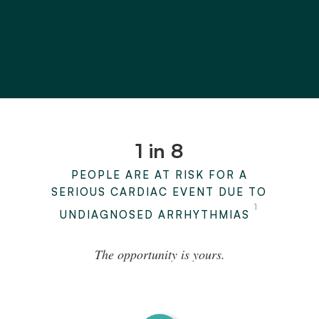
1 in 8
PEOPLE ARE AT RISK FOR A
SERIOUS CARDIAC EVENT DUE TO
1
UNDIAGNOSED ARRHYTHMIAS
The opportunity is yours.