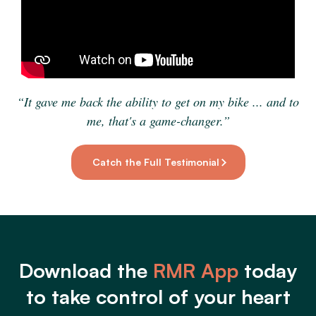
“It gave me back the ability to get on my bike ... and to
me, that's a game-changer.”
Catch the Full Testimonial
Download the
RMR App
today
to take control of your heart