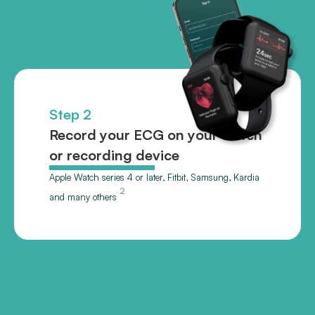
Step 2
Record your ECG on your watch
or recording device
Apple Watch series 4 or later, Fitbit, Samsung, Kardia
2
and many others