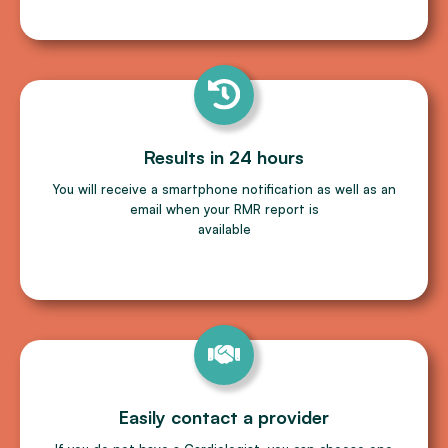
Results in 24 hours
You will receive a smartphone notiﬁcation as well as an
email when your RMR report is
available
Easily contact a provider