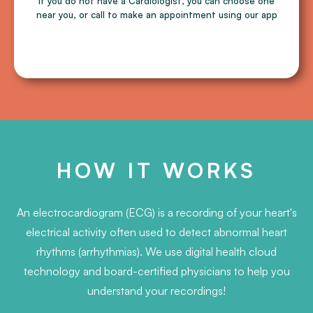
If you do not have a Cardiologist, you can choose one
near you, or call to make an appointment using our app
HOW IT WORKS
An electrocardiogram (ECG) is a recording of your heart's
electrical activity often used to detect abnormal heart
rhythms (arrhythmias). We use digital health cloud
technology and board-certified physicians to help you
understand your recordings!