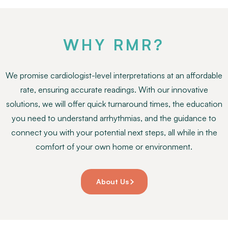
WHY RMR?
We promise cardiologist-level interpretations at an affordable
rate, ensuring accurate readings. With our innovative
solutions, we will offer quick turnaround times, the education
you need to understand arrhythmias, and the guidance to
connect you with your potential next steps, all while in the
comfort of your own home or environment.
About Us