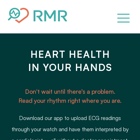
HEART HEALTH
IN YOUR HANDS
Don't wait until there’s a problem.
Read your rhythm right where you are.
Download our app to upload ECG readings
through your watch and have them interpreted by