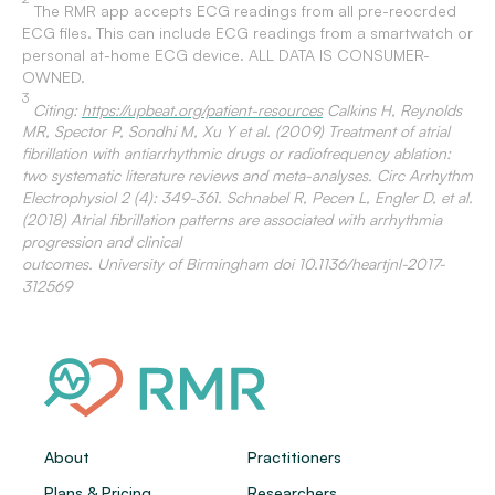
The RMR app accepts ECG readings from all pre-reocrded
ECG files. This can include ECG readings from a smartwatch or
personal at-home ECG device. ALL DATA IS CONSUMER-
OWNED.
3
Citing:
https://upbeat.org/patient-resources
Calkins H, Reynolds
MR, Spector P, Sondhi M, Xu Y et al. (2009) Treatment of atrial
fibrillation with antiarrhythmic drugs or radiofrequency ablation:
two systematic literature reviews and meta-analyses. Circ Arrhythm
Electrophysiol 2 (4): 349-361. Schnabel R, Pecen L, Engler D, et al.
(2018) Atrial fibrillation patterns are associated with arrhythmia
progression and clinical
outcomes. University of Birmingham doi 10.1136/heartjnl-2017-
312569
About
Practitioners
Plans & Pricing
Researchers