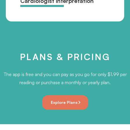
Cardiologist interpretation
PLANS & PRICING
The app is free and you can pay as you go for only $1.99 per
reading or purchase a monthly or yearly plan.
Explore Plans