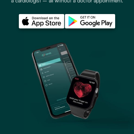
a cardiologist – all without a doctor appointment.