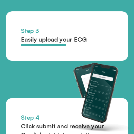
Step 3
Easily upload your ECG
Step 4
Click submit and receive your