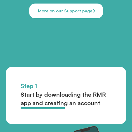
More on our Support page
Step 1
Start by downloading the RMR
app and creating an account